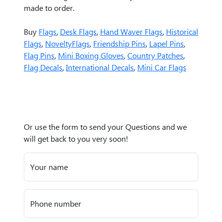
made to order.
Buy
Flags
,
Desk Flags
,
Hand Waver Flags
,
Historical
Flags
,
NoveltyFlags
,
Friendship Pins
,
Lapel Pins
,
Flag Pins
,
Mini Boxing Gloves
,
Country Patches
,
Flag Decals
,
International Decals
,
Mini Car Flags
Or use the form to send your Questions and we
will get back to you very soon!
Your name
Phone number