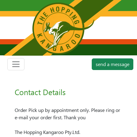
send a message
Contact Details
Order Pick up by appointment only. Please ring or
e-mail your order first. Thank you
The Hopping Kangaroo Pty.Ltd.