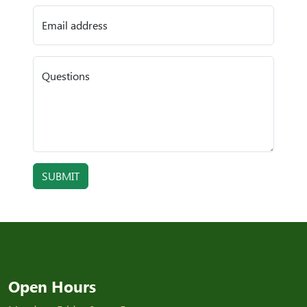
Email address
Questions
SUBMIT
Open Hours