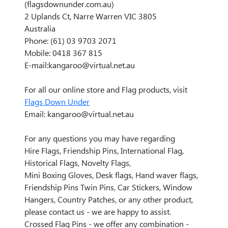
(flagsdownunder.com.au)
2 Uplands Ct, Narre Warren VIC 3805
Australia
Phone: (61) 03 9703 2071
Mobile: 0418 367 815
E-mail:kangaroo@virtual.net.au
For all our online store and Flag products, visit
Flags Down Under
Email: kangaroo@virtual.net.au
For any questions you may have regarding
Hire Flags, Friendship Pins, International Flag,
Historical Flags, Novelty Flags,
Mini Boxing Gloves, Desk flags, Hand waver flags,
Friendship Pins Twin Pins, Car Stickers, Window
Hangers, Country Patches, or any other product,
please contact us - we are happy to assist.
Crossed Flag Pins - we offer any combination -