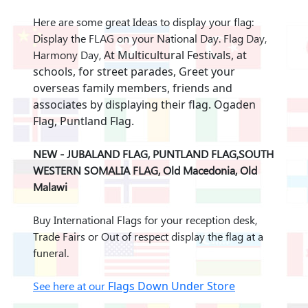
Here are some great Ideas to display your flag:
Display the FLAG on your National Day. Flag Day,
Harmony Day,
At Multicultural Festivals, at
schools, for street parades,
Greet your
overseas family members, friends and
associates by displaying their flag. Ogaden
Flag, Puntland Flag.
NEW - JUBALAND FLAG, PUNTLAND FLAG,SOUTH
WESTERN SOMALIA FLAG, Old Macedonia, Old
Malawi
Buy International Flags for your reception desk,
Trade Fairs or Out of respect display the flag at a
funeral.
See here at our
Flags Down Under Store