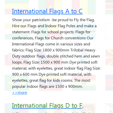
International Flags A to C
Show your patriotism -be proud to Fly the Flag.
Hire our Flags and Indoor Flag Poles and make a
statement. Flags for school projects. Flags for
conferences, Flags for Church conventions Our
International Flags come in various sizes and
fabrics: Flag Size: 1800 x 900mm Trilobal Heavy
Duty outdoor flags, double stitched hem and sewn
loops. Flag Size: 1500 x 900 mm Dye printed soft
material, with eyelettes, great indoor flag Flag Size:
900 x 600 mm Dye printed soft material, with
eyelettes, great flag for kids rooms. The most
popular indoor flags are 1500 x 900mm.
>>more
International Flags D to F,