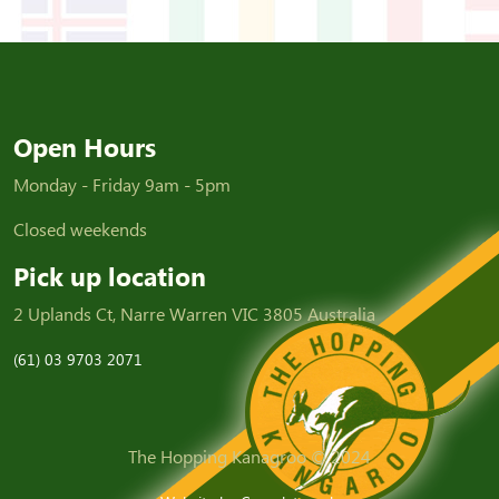
Open Hours
Monday - Friday 9am - 5pm
Closed weekends
Pick up location
2 Uplands Ct, Narre Warren VIC 3805 Australia
(61) 03 9703 2071
The Hopping Kanagroo © 2024