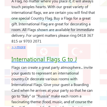
A Flag, no matter where you place it, it will always
touch peoples hearts. With our great variety of
international flags, we are certain you will find that
one special Country Flag. Buy a Flags for a great
gift. International Flag are great for decorating a
room. All Flags shown are available for immediate
delivery. For urgent matters please ring 0418 367
815 or 9703 2071
>>more
International Flags G to J
Flags can create a great party atmosphere... invite
your guests to represent an international
country.Or decorate various rooms with
International Flags. Give your guest a Boarding
Card when he arrives at your party so that he can
go to "Italy" or "Russia" make each room a
fascinating theme (food, music, and of course the