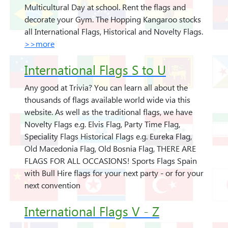
Multicultural Day at school. Rent the flags and
decorate your Gym. The Hopping Kangaroo stocks
all International Flags, Historical and Novelty Flags.
>>more
International Flags S to U
Any good at Trivia? You can learn all about the
thousands of flags available world wide via this
website. As well as the traditional flags, we have
Novelty Flags e.g. Elvis Flag, Party Time Flag,
Speciality Flags Historical Flags e.g. Eureka Flag,
Old Macedonia Flag, Old Bosnia Flag, THERE ARE
FLAGS FOR ALL OCCASIONS! Sports Flags Spain
with Bull Hire flags for your next party - or for your
next convention
International Flags V - Z