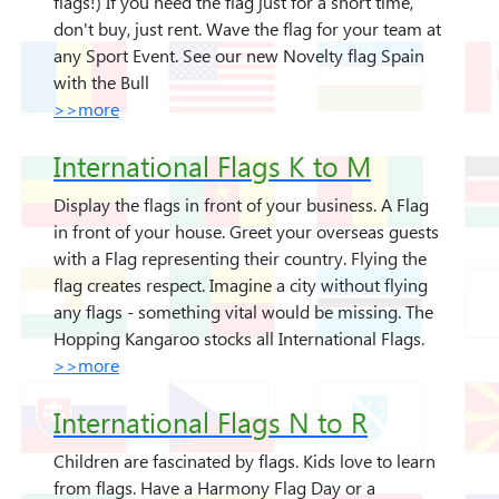
flags!) If you need the flag just for a short time,
don't buy, just rent. Wave the flag for your team at
any Sport Event. See our new Novelty flag Spain
with the Bull
>>more
International Flags K to M
Display the flags in front of your business. A Flag
in front of your house. Greet your overseas guests
with a Flag representing their country. Flying the
flag creates respect. Imagine a city without flying
any flags - something vital would be missing. The
Hopping Kangaroo stocks all International Flags.
>>more
International Flags N to R
Children are fascinated by flags. Kids love to learn
from flags. Have a Harmony Flag Day or a