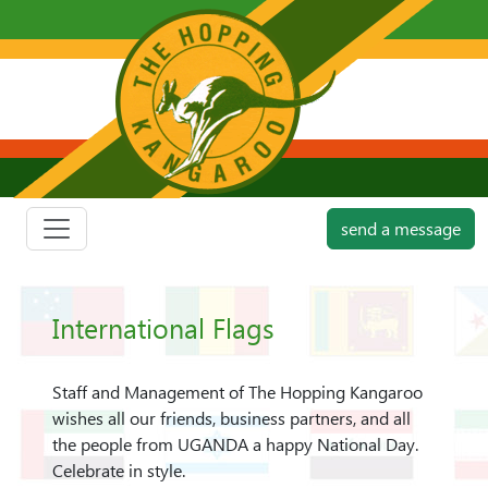
send a message
International Flags
Staff and Management of The Hopping Kangaroo
wishes all our friends, business partners, and all
the people from UGANDA a happy National Day.
Celebrate in style.